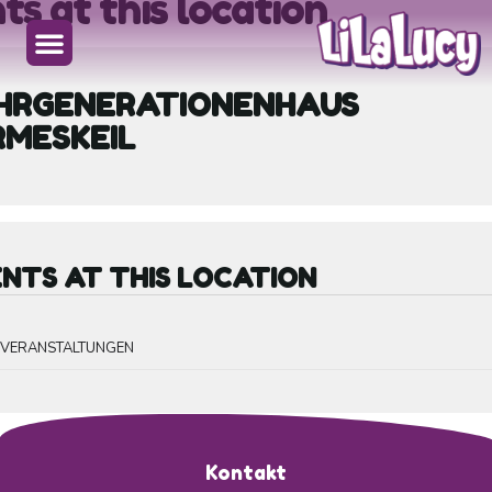
ts at this location
HRGENERATIONENHAUS
RMESKEIL
NTS AT THIS LOCATION
E VERANSTALTUNGEN
Kontakt